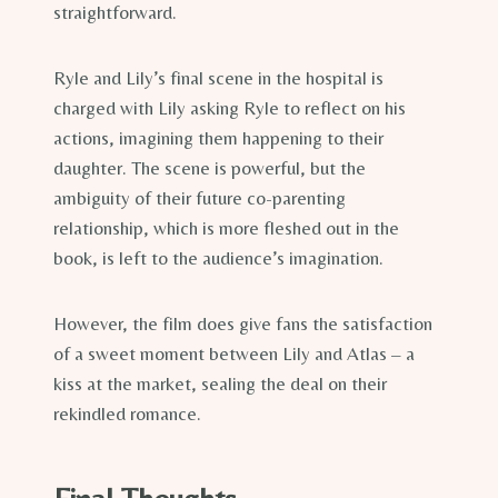
straightforward.
Ryle and Lily’s final scene in the hospital is
charged with Lily asking Ryle to reflect on his
actions, imagining them happening to their
daughter. The scene is powerful, but the
ambiguity of their future co-parenting
relationship, which is more fleshed out in the
book, is left to the audience’s imagination.
However, the film does give fans the satisfaction
of a sweet moment between Lily and Atlas – a
kiss at the market, sealing the deal on their
rekindled romance.