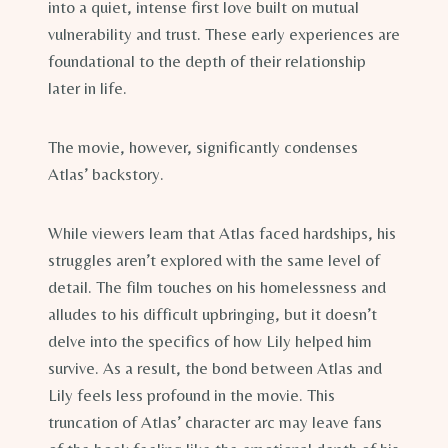
into a quiet, intense first love built on mutual
vulnerability and trust. These early experiences are
foundational to the depth of their relationship
later in life.
The movie, however, significantly condenses
Atlas’ backstory.
While viewers learn that Atlas faced hardships, his
struggles aren’t explored with the same level of
detail. The film touches on his homelessness and
alludes to his difficult upbringing, but it doesn’t
delve into the specifics of how Lily helped him
survive. As a result, the bond between Atlas and
Lily feels less profound in the movie. This
truncation of Atlas’ character arc may leave fans