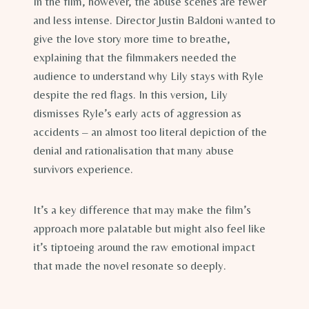
In the film, however, the abuse scenes are fewer
and less intense. Director Justin Baldoni wanted to
give the love story more time to breathe,
explaining that the filmmakers needed the
audience to understand why Lily stays with Ryle
despite the red flags. In this version, Lily
dismisses Ryle’s early acts of aggression as
accidents – an almost too literal depiction of the
denial and rationalisation that many abuse
survivors experience.
It’s a key difference that may make the film’s
approach more palatable but might also feel like
it’s tiptoeing around the raw emotional impact
that made the novel resonate so deeply.