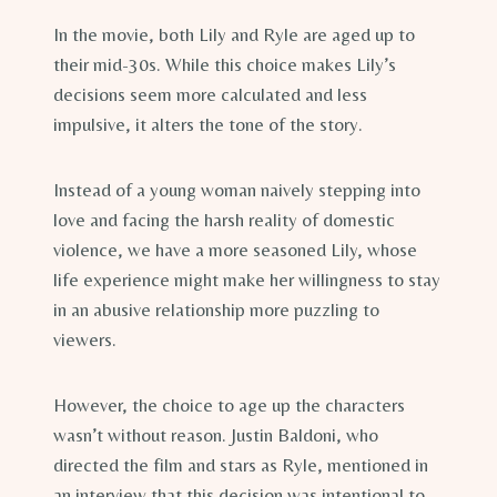
In the movie, both Lily and Ryle are aged up to
their mid-30s. While this choice makes Lily’s
decisions seem more calculated and less
impulsive, it alters the tone of the story.
Instead of a young woman naively stepping into
love and facing the harsh reality of domestic
violence, we have a more seasoned Lily, whose
life experience might make her willingness to stay
in an abusive relationship more puzzling to
viewers.
However, the choice to age up the characters
wasn’t without reason. Justin Baldoni, who
directed the film and stars as Ryle, mentioned in
an interview that this decision was intentional to