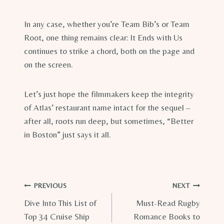
In any case, whether you’re Team Bib’s or Team
Root, one thing remains clear: It Ends with Us
continues to strike a chord, both on the page and
on the screen.
Let’s just hope the filmmakers keep the integrity
of Atlas’ restaurant name intact for the sequel –
after all, roots run deep, but sometimes, “Better
in Boston” just says it all.
Post
PREVIOUS
NEXT
Dive Into This List of
Must-Read Rugby
navigation
Top 34 Cruise Ship
Romance Books to