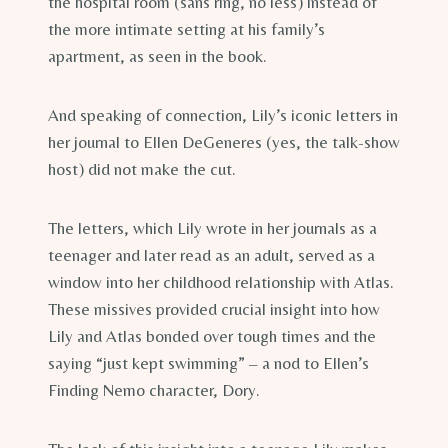
the hospital room (sans ring, no less) instead of
the more intimate setting at his family’s
apartment, as seen in the book.
And speaking of connection, Lily’s iconic letters in
her journal to Ellen DeGeneres (yes, the talk-show
host) did not make the cut.
The letters, which Lily wrote in her journals as a
teenager and later read as an adult, served as a
window into her childhood relationship with Atlas.
These missives provided crucial insight into how
Lily and Atlas bonded over tough times and the
saying “just kept swimming” – a nod to Ellen’s
Finding Nemo character, Dory.