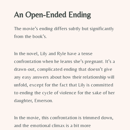
An Open-Ended Ending
The movie’s ending differs subtly but significantly
from the book’s.
In the novel, Lily and Ryle have a tense
confrontation when he learns she’s pregnant. It’s a
drawn-out, complicated ending that doesn’t give
any easy answers about how their relationship will
unfold, except for the fact that Lily is committed
to ending the cycle of violence for the sake of her
daughter, Emerson.
In the movie, this confrontation is trimmed down,
and the emotional climax is a bit more