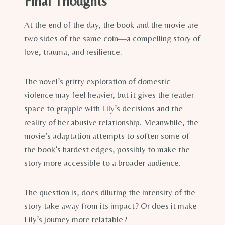
Final Thoughts
At the end of the day, the book and the movie are
two sides of the same coin—a compelling story of
love, trauma, and resilience.
The novel’s gritty exploration of domestic
violence may feel heavier, but it gives the reader
space to grapple with Lily’s decisions and the
reality of her abusive relationship. Meanwhile, the
movie’s adaptation attempts to soften some of
the book’s hardest edges, possibly to make the
story more accessible to a broader audience.
The question is, does diluting the intensity of the
story take away from its impact? Or does it make
Lily’s journey more relatable?