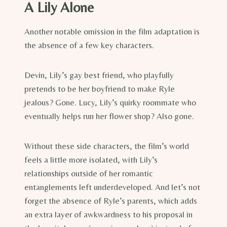
A Lily Alone
Another notable omission in the film adaptation is
the absence of a few key characters.
Devin, Lily’s gay best friend, who playfully
pretends to be her boyfriend to make Ryle
jealous? Gone. Lucy, Lily’s quirky roommate who
eventually helps run her flower shop? Also gone.
Without these side characters, the film’s world
feels a little more isolated, with Lily’s
relationships outside of her romantic
entanglements left underdeveloped. And let’s not
forget the absence of Ryle’s parents, which adds
an extra layer of awkwardness to his proposal in