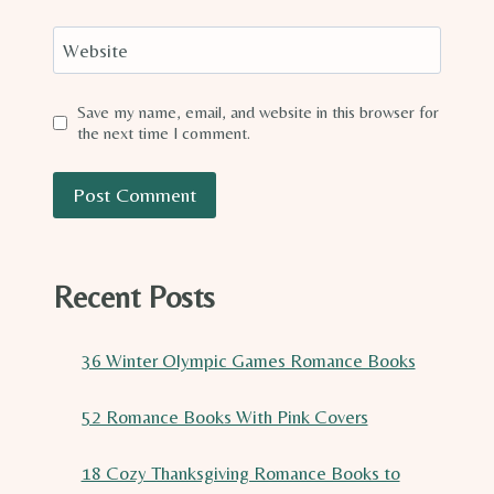
Website
Save my name, email, and website in this browser for
the next time I comment.
Recent Posts
36 Winter Olympic Games Romance Books
52 Romance Books With Pink Covers
18 Cozy Thanksgiving Romance Books to