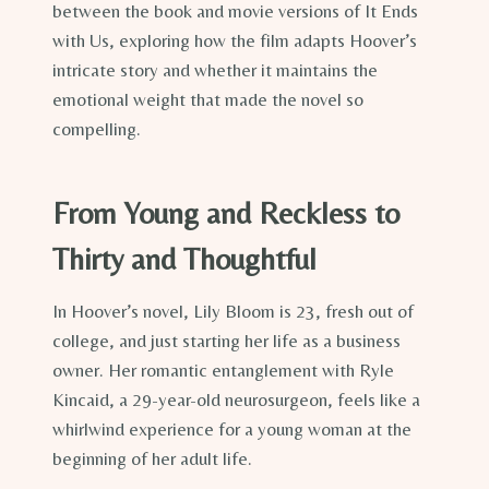
between the book and movie versions of It Ends
with Us, exploring how the film adapts Hoover’s
intricate story and whether it maintains the
emotional weight that made the novel so
compelling.
From Young and Reckless to
Thirty and Thoughtful
In Hoover’s novel, Lily Bloom is 23, fresh out of
college, and just starting her life as a business
owner. Her romantic entanglement with Ryle
Kincaid, a 29-year-old neurosurgeon, feels like a
whirlwind experience for a young woman at the
beginning of her adult life.