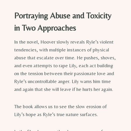
Portraying Abuse and Toxicity
in Two Approaches
In the novel, Hoover slowly reveals Ryle’s violent
tendencies, with multiple instances of physical
abuse that escalate over time. He pushes, shoves,
and even attempts to rape Lily, each act building
on the tension between their passionate love and
Ryle’s uncontrollable anger. Lily warns him time
and again that she will leave if he hurts her again.
The book allows us to see the slow erosion of
Lily’s hope as Ryle’s true nature surfaces.