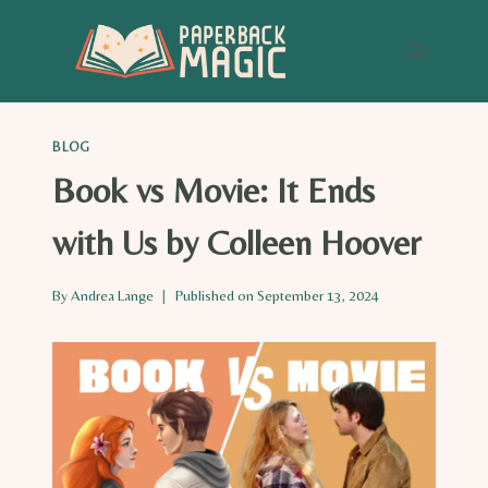
Skip
to
content
BLOG
Book vs Movie: It Ends
with Us by Colleen Hoover
By
Andrea Lange
Published on
September 13, 2024