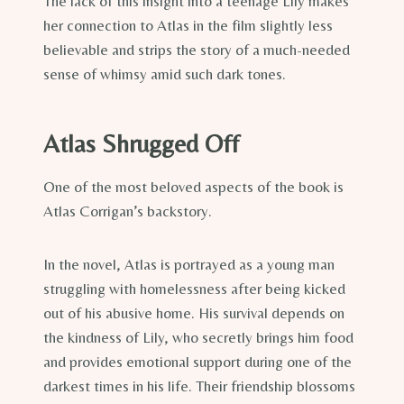
The lack of this insight into a teenage Lily makes
her connection to Atlas in the film slightly less
believable and strips the story of a much-needed
sense of whimsy amid such dark tones.
Atlas Shrugged Off
One of the most beloved aspects of the book is
Atlas Corrigan’s backstory.
In the novel, Atlas is portrayed as a young man
struggling with homelessness after being kicked
out of his abusive home. His survival depends on
the kindness of Lily, who secretly brings him food
and provides emotional support during one of the
darkest times in his life. Their friendship blossoms