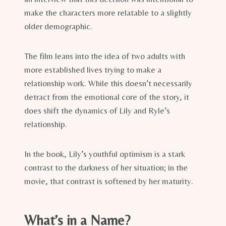
make the characters more relatable to a slightly
older demographic.
The film leans into the idea of two adults with
more established lives trying to make a
relationship work. While this doesn’t necessarily
detract from the emotional core of the story, it
does shift the dynamics of Lily and Ryle’s
relationship.
In the book, Lily’s youthful optimism is a stark
contrast to the darkness of her situation; in the
movie, that contrast is softened by her maturity.
What’s in a Name?