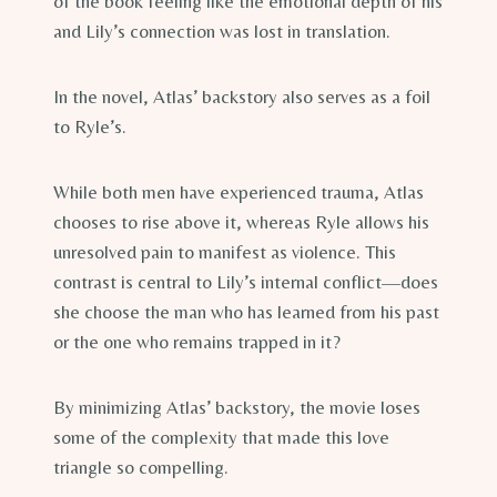
of the book feeling like the emotional depth of his
and Lily’s connection was lost in translation.
In the novel, Atlas’ backstory also serves as a foil
to Ryle’s.
While both men have experienced trauma, Atlas
chooses to rise above it, whereas Ryle allows his
unresolved pain to manifest as violence. This
contrast is central to Lily’s internal conflict—does
she choose the man who has learned from his past
or the one who remains trapped in it?
By minimizing Atlas’ backstory, the movie loses
some of the complexity that made this love
triangle so compelling.