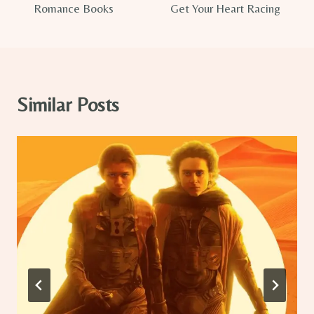
Romance Books
Get Your Heart Racing
Similar Posts