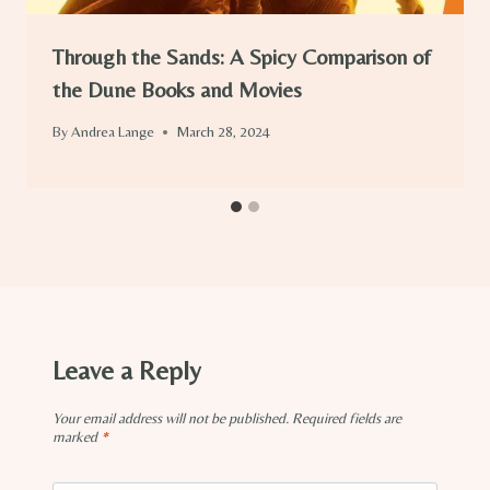
Through the Sands: A Spicy Comparison of
the Dune Books and Movies
By
Andrea Lange
March 28, 2024
Leave a Reply
Your email address will not be published.
Required fields are
marked
*