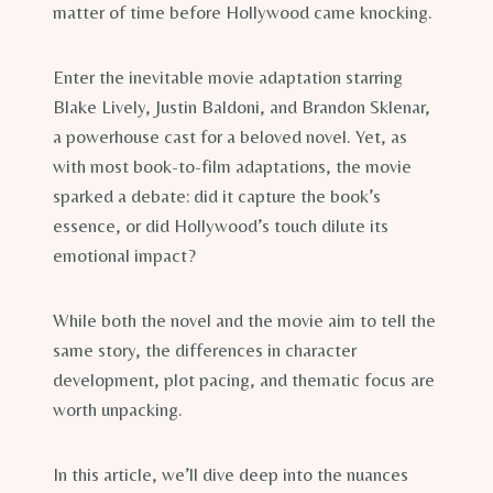
matter of time before Hollywood came knocking.
Enter the inevitable movie adaptation starring
Blake Lively, Justin Baldoni, and Brandon Sklenar,
a powerhouse cast for a beloved novel. Yet, as
with most book-to-film adaptations, the movie
sparked a debate: did it capture the book’s
essence, or did Hollywood’s touch dilute its
emotional impact?
While both the novel and the movie aim to tell the
same story, the differences in character
development, plot pacing, and thematic focus are
worth unpacking.
In this article, we’ll dive deep into the nuances