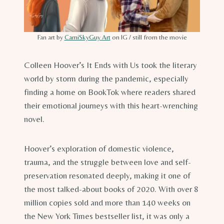
Fan art by
CamiSkyGuy Art
on IG / still from the movie
Colleen Hoover’s It Ends with Us took the literary
world by storm during the pandemic, especially
finding a home on BookTok where readers shared
their emotional journeys with this heart-wrenching
novel.
Hoover’s exploration of domestic violence,
trauma, and the struggle between love and self-
preservation resonated deeply, making it one of
the most talked-about books of 2020. With over 8
million copies sold and more than 140 weeks on
the New York Times bestseller list, it was only a