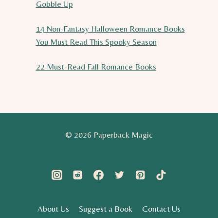
Gobble Up
14 Non-Fantasy Halloween Romance Books
You Must Read This Spooky Season
22 Must-Read Fall Romance Books
© 2026 Paperback Magic
About Us
Suggest a Book
Contact Us