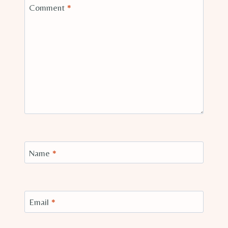
Comment
*
Name
*
Email
*