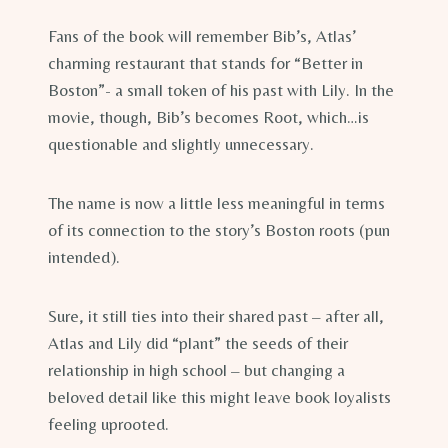
Fans of the book will remember Bib’s, Atlas’
charming restaurant that stands for “Better in
Boston”- a small token of his past with Lily. In the
movie, though, Bib’s becomes Root, which…is
questionable and slightly unnecessary.
The name is now a little less meaningful in terms
of its connection to the story’s Boston roots (pun
intended).
Sure, it still ties into their shared past – after all,
Atlas and Lily did “plant” the seeds of their
relationship in high school – but changing a
beloved detail like this might leave book loyalists
feeling uprooted.