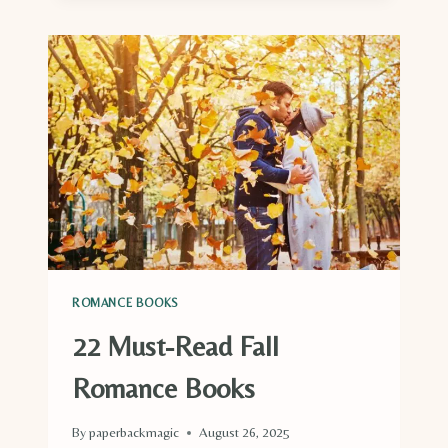
HALLOWEEN
ROMANCE
BOOKS
YOU
MUST
READ
THIS
SPOOKY
SEASON
ROMANCE BOOKS
22 Must-Read Fall
Romance Books
By
paperbackmagic
August 26, 2025