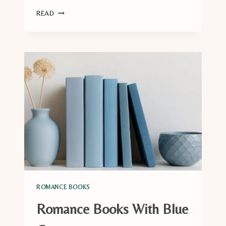
22
READ
MUST-
READ
FALL
ROMANCE
BOOKS
ROMANCE BOOKS
Romance Books With Blue