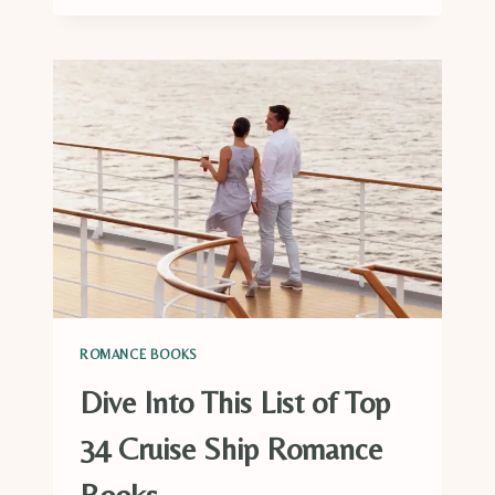
RUGBY
ROMANCE
BOOKS
TO
GET
YOUR
HEART
RACING
ROMANCE BOOKS
Dive Into This List of Top
34 Cruise Ship Romance