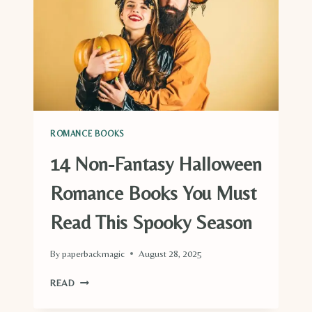
ROMANCE BOOKS
14 Non-Fantasy Halloween
Romance Books You Must
Read This Spooky Season
By
paperbackmagic
August 28, 2025
14
READ
NON-
FANTASY