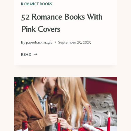
ROMANCE BOOKS
52 Romance Books With
Pink Covers
By
paperbackmagic
September 25, 2025
52
READ
ROMANCE
BOOKS
WITH
PINK
COVERS