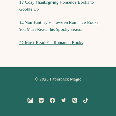
18 Cozy Thanksgiving Romance Books to
Gobble Up
14 Non-Fantasy Halloween Romance Books
You Must Read This Spooky Season
22 Must-Read Fall Romance Books
© 2026 Paperback Magic