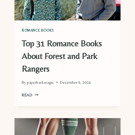
ROMANCE BOOKS
Top 31 Romance Books
About Forest and Park
Rangers
By
paperbackmagic
December 6, 2024
TOP
READ
31
ROMANCE
BOOKS
ABOUT
FOREST
AND