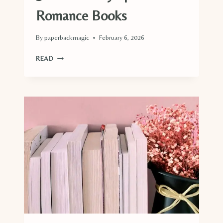
Romance Books
By
paperbackmagic
February 6, 2026
36
READ
WINTER
OLYMPIC
GAMES
ROMANCE
BOOKS