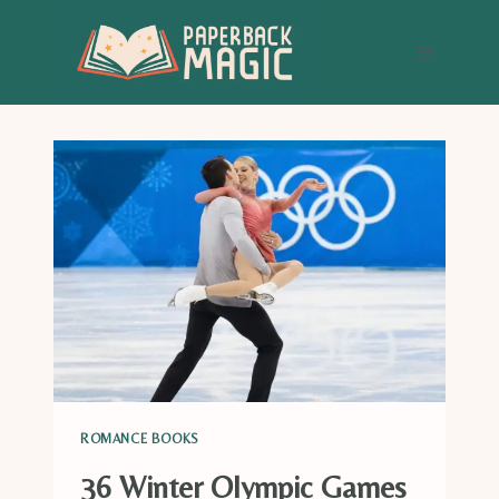
Skip
to
content
ROMANCE BOOKS
36 Winter Olympic Games