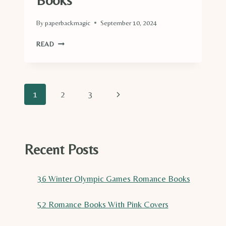
Books
By
paperbackmagic
September 10, 2024
DIVE
READ
INTO
THIS
LIST
OF
Page
Next
1
2
3
TOP
34
navigation
Page
CRUISE
SHIP
ROMANCE
Recent Posts
BOOKS
36 Winter Olympic Games Romance Books
52 Romance Books With Pink Covers