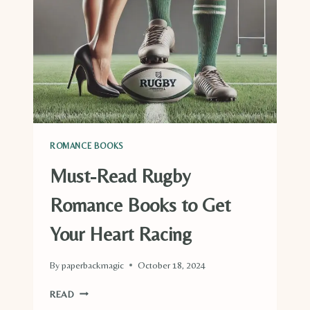
PARK
RANGERS
ROMANCE BOOKS
Must-Read Rugby
Romance Books to Get
Your Heart Racing
By
paperbackmagic
October 18, 2024
MUST-
READ
READ