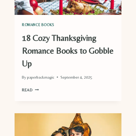
ROMANCE BOOKS
18 Cozy Thanksgiving
Romance Books to Gobble
Up
By
paperbackmagic
September 4, 2025
18
READ
COZY
THANKSGIVING
ROMANCE
BOOKS
TO
GOBBLE
UP