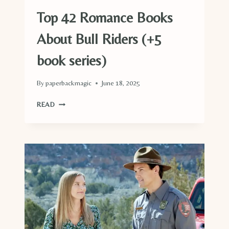
Top 42 Romance Books
About Bull Riders (+5
book series)
By
paperbackmagic
June 18, 2025
TOP
READ
42
ROMANCE
BOOKS
ABOUT
BULL
RIDERS
(+5
BOOK
SERIES)