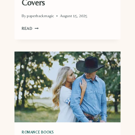
Covers
By
paperbackmagic
August 15, 2025
ROMANCE
READ
BOOKS
WITH
BLUE
COVERS
ROMANCE BOOKS