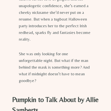
unapologetic confidence, she’s earned a
cheeky nickname she’d never put on a
resume. But when a tugboat Halloween
party introduces her to the perfect Irish
redhead, sparks fly and fantasies become
reality.
She was only looking for one
unforgettable night. But what if the man
behind the mask is something more? And
what if midnight doesn’t have to mean
goodbye?
Pumpkin to Talk About by Allie
Samberts