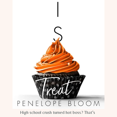
High school crush turned hot boss? That’s