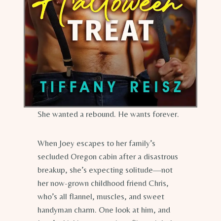
She wanted a rebound. He wants forever.
When Joey escapes to her family’s
secluded Oregon cabin after a disastrous
breakup, she’s expecting solitude—not
her now-grown childhood friend Chris,
who’s all flannel, muscles, and sweet
handyman charm. One look at him, and