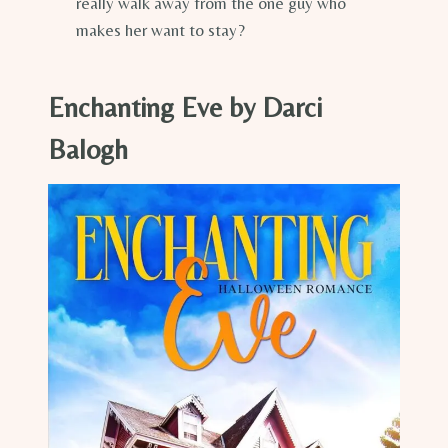
really walk away from the one guy who
makes her want to stay?
Enchanting Eve by Darci
Balogh