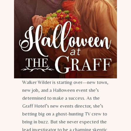
Walker Wilder is starting over—new town,
new job, and a Halloween event she’s
determined to make a success. As the
Graff Hotel’s new events director, she’s
betting big on a ghost-hunting TV crew to
bring in buzz. But she never expected the
lead investigator to be a charming skeptic