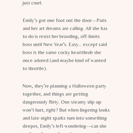
just cruel.
Emily’s got one foot out the door—Paris
and her art dreams are calling. All she has
to do is resist her brooding, off-limits
boss until New Year’s. Easy… except said
boss is the same cocky heartthrob she
once adored (and maybe kind of wanted
to throttle).
Now, they’re planning a Halloween party
together, and things are getting
dangerously flirty. One steamy slip-up
won’t hurt, right? But when lingering looks
and late-night sparks turn into something
deeper, Emily’s left wondering—can she