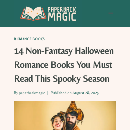
Skip
to
content
ROMANCE BOOKS
14 Non-Fantasy Halloween
Romance Books You Must
Read This Spooky Season
By
paperbackmagic
Published on
August 28, 2025