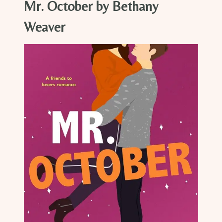
Mr. October by Bethany
Weaver