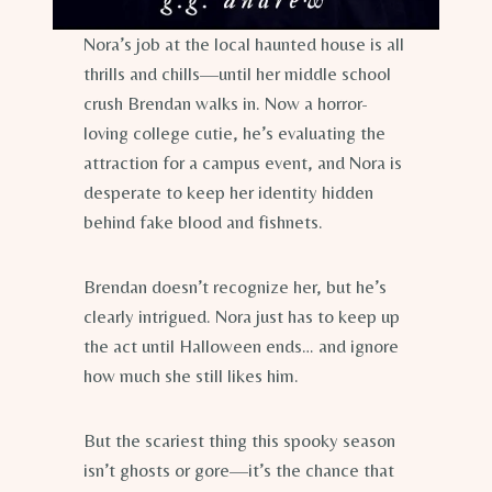
Nora’s job at the local haunted house is all
thrills and chills—until her middle school
crush Brendan walks in. Now a horror-
loving college cutie, he’s evaluating the
attraction for a campus event, and Nora is
desperate to keep her identity hidden
behind fake blood and fishnets.
Brendan doesn’t recognize her, but he’s
clearly intrigued. Nora just has to keep up
the act until Halloween ends… and ignore
how much she still likes him.
But the scariest thing this spooky season
isn’t ghosts or gore—it’s the chance that