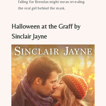
falling for Brendan might mean revealing
the real girl behind the mask.
Halloween at the Graff by
Sinclair Jayne