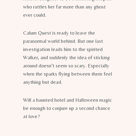
who rattles her far more than any ghost
ever could.
Calum Quest is ready to leave the
paranormal world behind. But one last
investigation leads him to the spirited
Walker, and suddenly the idea of sticking
around doesn’t seem so scary. Especially
when the sparks flying between them feel
anything but dead.
Will a haunted hotel and Halloween magic
be enough to conjure up a second chance
at love?