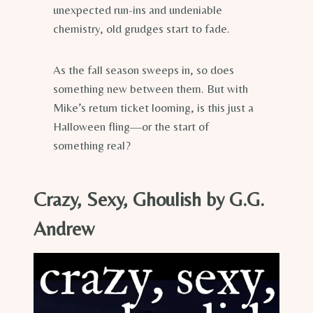
unexpected run-ins and undeniable
chemistry, old grudges start to fade.
As the fall season sweeps in, so does
something new between them. But with
Mike’s return ticket looming, is this just a
Halloween fling—or the start of
something real?
Crazy, Sexy, Ghoulish by G.G.
Andrew