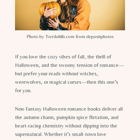
Photo by Tverdohlib.com from depositphotos
If you love the cozy vibes of fall, the thrill of
Halloween, and the swoony tension of romance—
but prefer your reads without witches,
werewolves, or magical curses—then this one’s
for you.
Non-fantasy Halloween romance books deliver all
the autumn charm, pumpkin spice flirtation, and
heart-racing chemistry without dipping into the
supernatural. Whether it’s small-town love