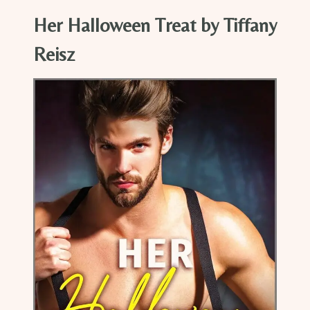
Her Halloween Treat by Tiffany
Reisz