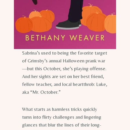
Sabrina’s used to being the favorite target
of Grimsby’s annual Halloween prank war
—but this October, she’s playing offense.
And her sights are set on her best friend,
fellow teacher, and local heartthrob: Luke,
aka “Mr. October.”
What starts as harmless tricks quickly
turns into flirty challenges and lingering
glances that blur the lines of their long-