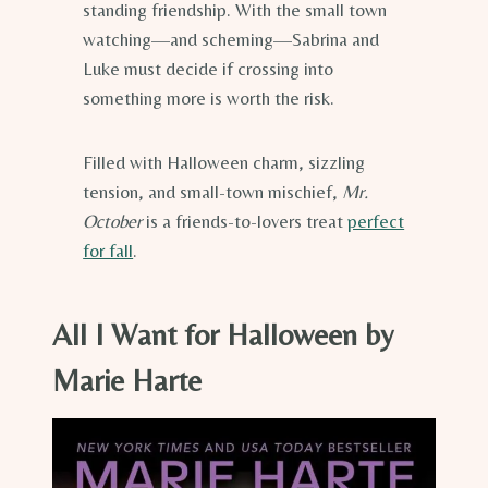
standing friendship. With the small town
watching—and scheming—Sabrina and
Luke must decide if crossing into
something more is worth the risk.
Filled with Halloween charm, sizzling
tension, and small-town mischief,
Mr.
October
is a friends-to-lovers treat
perfect
for fall
.
All I Want for Halloween by
Marie Harte