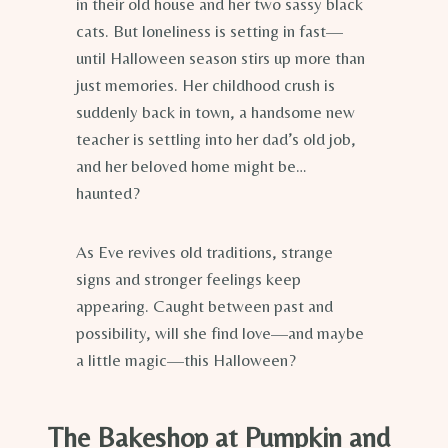
in their old house and her two sassy black
cats. But loneliness is setting in fast—
until Halloween season stirs up more than
just memories. Her childhood crush is
suddenly back in town, a handsome new
teacher is settling into her dad’s old job,
and her beloved home might be…
haunted?
As Eve revives old traditions, strange
signs and stronger feelings keep
appearing. Caught between past and
possibility, will she find love—and maybe
a little magic—this Halloween?
The Bakeshop at Pumpkin and