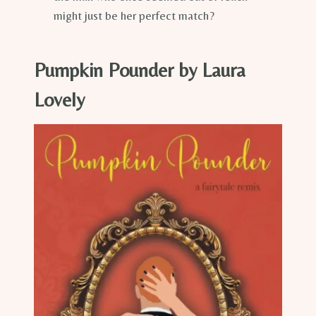
might just be her perfect match?
Pumpkin Pounder by Laura
Lovely