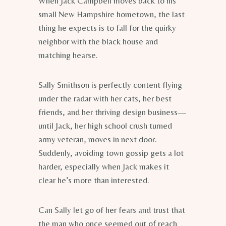
When Jack Campbell moves back to his
small New Hampshire hometown, the last
thing he expects is to fall for the quirky
neighbor with the black house and
matching hearse.
Sally Smithson is perfectly content flying
under the radar with her cats, her best
friends, and her thriving design business—
until Jack, her high school crush turned
army veteran, moves in next door.
Suddenly, avoiding town gossip gets a lot
harder, especially when Jack makes it
clear he’s more than interested.
Can Sally let go of her fears and trust that
the man who once seemed out of reach