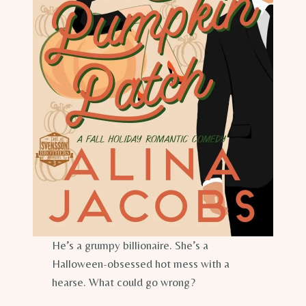
He’s a grumpy billionaire. She’s a
Halloween-obsessed hot mess with a
hearse. What could go wrong?