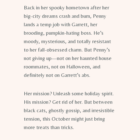
Back in her spooky hometown after her
big-city dreams crash and burn, Penny
lands a temp job with Garrett, her
brooding, pumpkin-hating boss. He’s
moody, mysterious, and totally resistant
to her fall-obsessed charm. But Penny’s
not giving up—not on her haunted house
roommates, not on Halloween, and
definitely not on Garrett’s abs.
Her mission? Unleash some holiday spirit.
His mission? Get rid of her. But between
black cats, ghostly gossip, and irresistible
tension, this October might just bring
more treats than tricks.