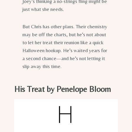
Joey’s thinking a no-strings fling might be
just what she needs.
But Chris has other plans. Their chemistry
may be off the charts, but he’s not about
to let her treat their reunion like a quick
Halloween hookup. He’s waited years for
a second chance—and he’s not letting it
slip away this time.
His Treat by Penelope Bloom