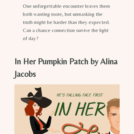
One unforgettable encounter leaves them
both wanting more, but unmasking the
truth might be harder than they expected.
Can a chance connection survive the light
of day?
In Her Pumpkin Patch by Alina
Jacobs