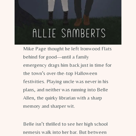
Mike Page thought he left Ironwood Flats
behind for good—until a family
emergency drags him back just in time for
the town’s over-the-top Halloween
festivities. Playing uncle was never in his
plans, and neither was running into Belle
Allen, the quirky librarian with a sharp
memory and sharper wit.
Belle isn’t thrilled to see her high school
nemesis walk into her bar. But between