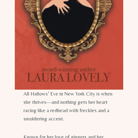
All Hallows’ Eve in New York City is when
she thrives—and nothing gets her heart
racing like a redhead with freckles and a
smoldering accent.
Known for her love of gingers and her