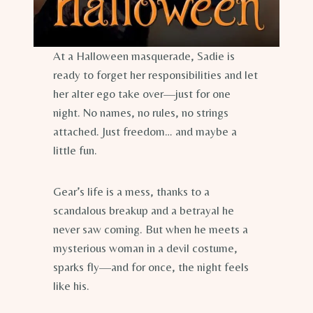
At a Halloween masquerade, Sadie is
ready to forget her responsibilities and let
her alter ego take over—just for one
night. No names, no rules, no strings
attached. Just freedom… and maybe a
little fun.
Gear’s life is a mess, thanks to a
scandalous breakup and a betrayal he
never saw coming. But when he meets a
mysterious woman in a devil costume,
sparks fly—and for once, the night feels
like his.