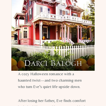
A cozy Halloween romance with a
haunted twist—and two charming men
who turn Eve’s quiet life upside down.
After losing her father, Eve finds comfort