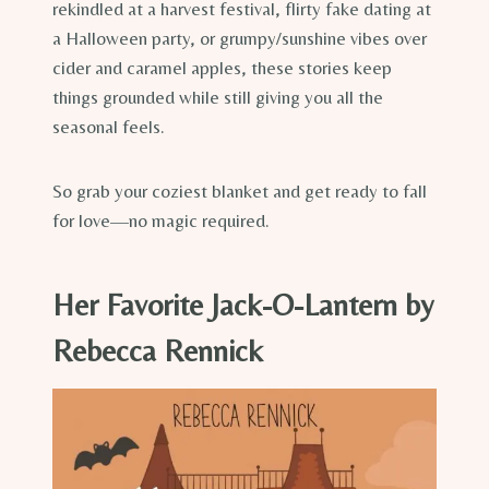
rekindled at a harvest festival, flirty fake dating at
a Halloween party, or grumpy/sunshine vibes over
cider and caramel apples, these stories keep
things grounded while still giving you all the
seasonal feels.
So grab your coziest blanket and get ready to fall
for love—no magic required.
Her Favorite Jack-O-Lantern by
Rebecca Rennick