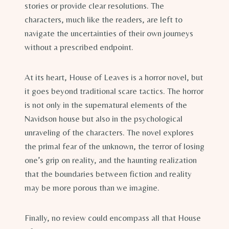
stories or provide clear resolutions. The
characters, much like the readers, are left to
navigate the uncertainties of their own journeys
without a prescribed endpoint.
At its heart, House of Leaves is a horror novel, but
it goes beyond traditional scare tactics. The horror
is not only in the supernatural elements of the
Navidson house but also in the psychological
unraveling of the characters. The novel explores
the primal fear of the unknown, the terror of losing
one’s grip on reality, and the haunting realization
that the boundaries between fiction and reality
may be more porous than we imagine.
Finally, no review could encompass all that House