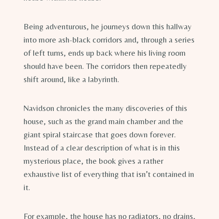
Being adventurous, he journeys down this hallway
into more ash-black corridors and, through a series
of left turns, ends up back where his living room
should have been. The corridors then repeatedly
shift around, like a labyrinth.
Navidson chronicles the many discoveries of this
house, such as the grand main chamber and the
giant spiral staircase that goes down forever.
Instead of a clear description of what is in this
mysterious place, the book gives a rather
exhaustive list of everything that isn’t contained in
it.
For example, the house has no radiators, no drains,