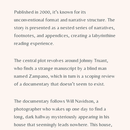
Published in 2000, it’s known for its
unconventional format and narrative structure. The
story is presented as a nested series of narratives,
footnotes, and appendices, creating a labyrinthine
reading experience.
The central plot revolves around Johnny Truant,
who finds a strange manuscript by a blind man
named Zampano, which in turn is a scoping review
of a documentary that doesn’t seem to exist.
The documentary follows Will Navidson, a
photographer who wakes up one day to find a
long, dark hallway mysteriously appearing in his
house that seemingly leads nowhere. This house,