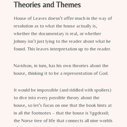
Theories and Themes
House of Leaves doesn’t offer much in the way of
resolution as to what the house actually is,
whether the documentary is real, or whether
Johnny isn’t just lying to the reader about what he
found. This leaves interpretation up to the reader.
Navidson, in turn, has his own theories about the
house, thinking it to be a representation of God.
It would be impossible (and riddled with spoilers)
to dive into every possible theory about the
house, so let’s focus on one that the book hints at
in all the footnotes – that the house is Yggdrasil;
the Norse tree of life that connects all nine worlds