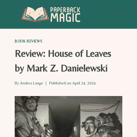
Skip
to
content
BOOK REVIEWS
Review: House of Leaves
by Mark Z. Danielewski
By
Andrea Lange
Published on
April 24, 2024