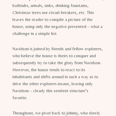
bathtubs, urinals, sinks, drinking fountains,
Christmas trees nor circuit breakers, etc. This
leaves the reader to compile a picture of the
house, using only the negative presented – what a
challenge in a simple list.
Navidson is joined by friends and fellow explorers,
who believe the house is theirs to conquer and
subsequently try to take the glory from Navidson.
However, the house tends to react to its
inhabitants and shifts around in such a way as to
drive the other explorers insane, leaving only
Navidson – clearly this sentient structure’s
favorite.
Throughout, we pivot back to Johnny, who slowly