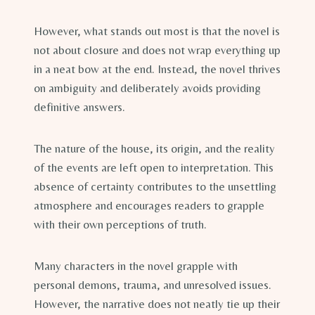
However, what stands out most is that the novel is
not about closure and does not wrap everything up
in a neat bow at the end. Instead, the novel thrives
on ambiguity and deliberately avoids providing
definitive answers.
The nature of the house, its origin, and the reality
of the events are left open to interpretation. This
absence of certainty contributes to the unsettling
atmosphere and encourages readers to grapple
with their own perceptions of truth.
Many characters in the novel grapple with
personal demons, trauma, and unresolved issues.
However, the narrative does not neatly tie up their