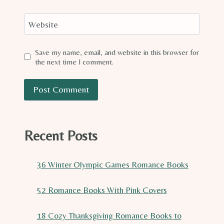
Website
Save my name, email, and website in this browser for
the next time I comment.
Recent Posts
36 Winter Olympic Games Romance Books
52 Romance Books With Pink Covers
18 Cozy Thanksgiving Romance Books to