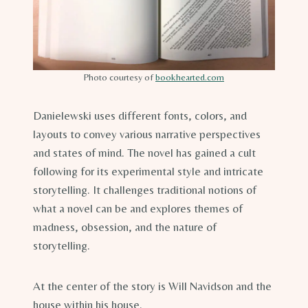
Photo courtesy of
bookhearted.com
Danielewski uses different fonts, colors, and
layouts to convey various narrative perspectives
and states of mind. The novel has gained a cult
following for its experimental style and intricate
storytelling. It challenges traditional notions of
what a novel can be and explores themes of
madness, obsession, and the nature of
storytelling.
At the center of the story is Will Navidson and the
house within his house.