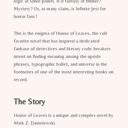
logic at some points. Is it fantasy or thriller?
Mystery? Or, as many claim, is Infinite Jest for
horror fans?
This is the enigma of House of Leaves, the cult
favorite novel that has inspired a dedicated
fanbase of detectives and literary code-breakers
intent on finding meaning among the upside
phrases, typographic ballet, and universe in the
footnotes of one of the most interesting books on
record.
The Story
House of Leaves is a unique and complex novel by
Mark Z. Danielewski.