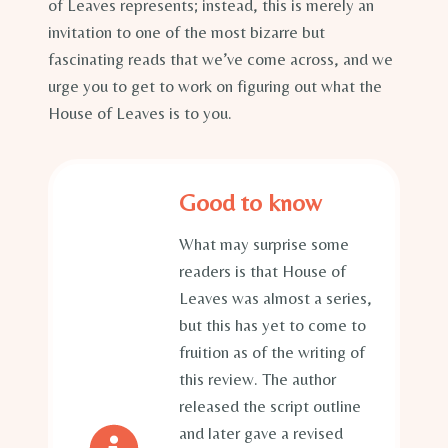
of Leaves represents; instead, this is merely an
invitation to one of the most bizarre but
fascinating reads that we’ve come across, and we
urge you to get to work on figuring out what the
House of Leaves is to you.
Good to know
What may surprise some
readers is that House of
Leaves was almost a series,
but this has yet to come to
fruition as of the writing of
this review. The author
released the script outline
and later gave a revised