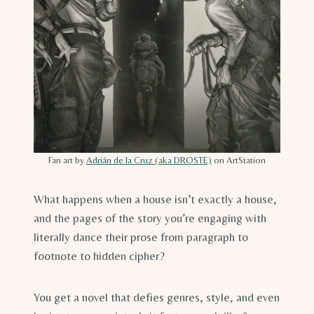
Fan art by
Adrián de la Cruz (aka DROSTE)
on ArtStation
What happens when a house isn’t exactly a house,
and the pages of the story you’re engaging with
literally dance their prose from paragraph to
footnote to hidden cipher?
You get a novel that defies genres, style, and even