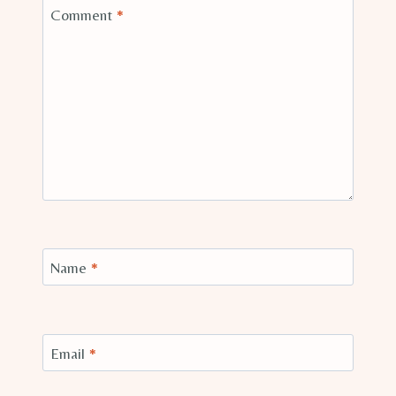
Comment
*
Name
*
Email
*