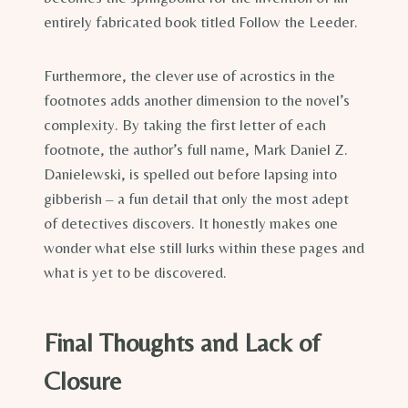
entirely fabricated book titled Follow the Leeder.
Furthermore, the clever use of acrostics in the
footnotes adds another dimension to the novel’s
complexity. By taking the first letter of each
footnote, the author’s full name, Mark Daniel Z.
Danielewski, is spelled out before lapsing into
gibberish – a fun detail that only the most adept
of detectives discovers. It honestly makes one
wonder what else still lurks within these pages and
what is yet to be discovered.
Final Thoughts and Lack of
Closure