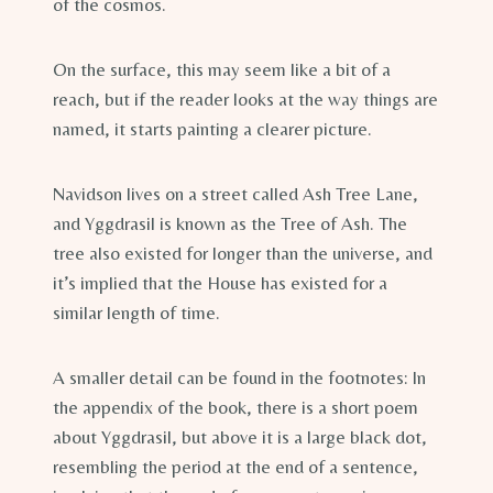
of the cosmos.
On the surface, this may seem like a bit of a
reach, but if the reader looks at the way things are
named, it starts painting a clearer picture.
Navidson lives on a street called Ash Tree Lane,
and Yggdrasil is known as the Tree of Ash. The
tree also existed for longer than the universe, and
it’s implied that the House has existed for a
similar length of time.
A smaller detail can be found in the footnotes: In
the appendix of the book, there is a short poem
about Yggdrasil, but above it is a large black dot,
resembling the period at the end of a sentence,