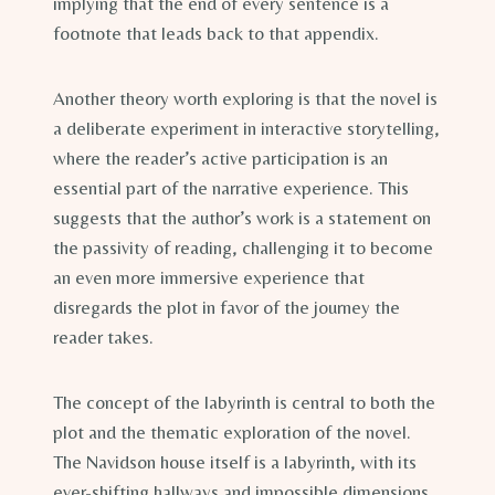
implying that the end of every sentence is a
footnote that leads back to that appendix.
Another theory worth exploring is that the novel is
a deliberate experiment in interactive storytelling,
where the reader’s active participation is an
essential part of the narrative experience. This
suggests that the author’s work is a statement on
the passivity of reading, challenging it to become
an even more immersive experience that
disregards the plot in favor of the journey the
reader takes.
The concept of the labyrinth is central to both the
plot and the thematic exploration of the novel.
The Navidson house itself is a labyrinth, with its
ever-shifting hallways and impossible dimensions.