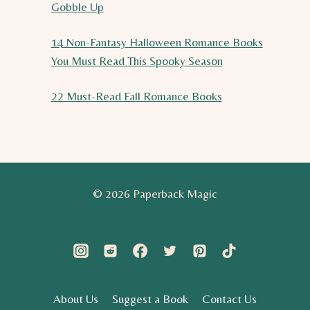
Gobble Up
14 Non-Fantasy Halloween Romance Books
You Must Read This Spooky Season
22 Must-Read Fall Romance Books
© 2026 Paperback Magic
About Us
Suggest a Book
Contact Us