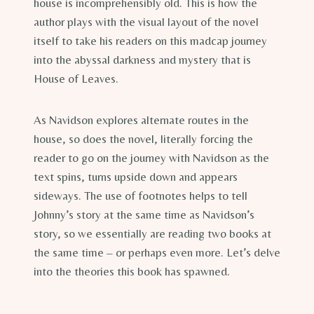
house is incomprehensibly old. This is how the
author plays with the visual layout of the novel
itself to take his readers on this madcap journey
into the abyssal darkness and mystery that is
House of Leaves.
As Navidson explores alternate routes in the
house, so does the novel, literally forcing the
reader to go on the journey with Navidson as the
text spins, turns upside down and appears
sideways. The use of footnotes helps to tell
Johnny’s story at the same time as Navidson’s
story, so we essentially are reading two books at
the same time – or perhaps even more. Let’s delve
into the theories this book has spawned.