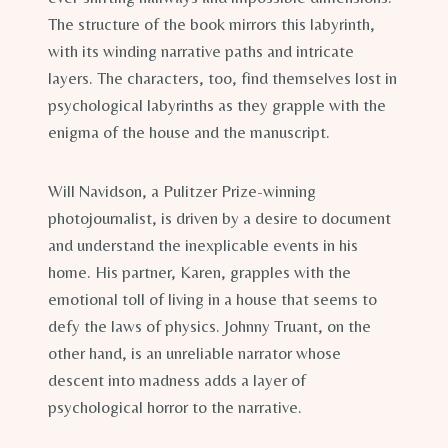
The structure of the book mirrors this labyrinth,
with its winding narrative paths and intricate
layers. The characters, too, find themselves lost in
psychological labyrinths as they grapple with the
enigma of the house and the manuscript.
Will Navidson, a Pulitzer Prize-winning
photojournalist, is driven by a desire to document
and understand the inexplicable events in his
home. His partner, Karen, grapples with the
emotional toll of living in a house that seems to
defy the laws of physics. Johnny Truant, on the
other hand, is an unreliable narrator whose
descent into madness adds a layer of
psychological horror to the narrative.