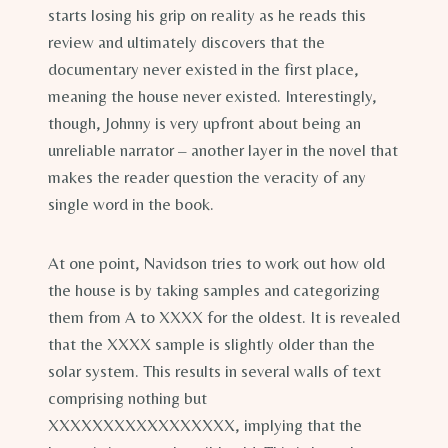
starts losing his grip on reality as he reads this
review and ultimately discovers that the
documentary never existed in the first place,
meaning the house never existed. Interestingly,
though, Johnny is very upfront about being an
unreliable narrator – another layer in the novel that
makes the reader question the veracity of any
single word in the book.
At one point, Navidson tries to work out how old
the house is by taking samples and categorizing
them from A to XXXX for the oldest. It is revealed
that the XXXX sample is slightly older than the
solar system. This results in several walls of text
comprising nothing but
XXXXXXXXXXXXXXXXX, implying that the