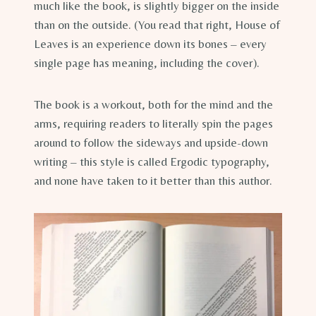
much like the book, is slightly bigger on the inside
than on the outside. (You read that right, House of
Leaves is an experience down its bones – every
single page has meaning, including the cover).
The book is a workout, both for the mind and the
arms, requiring readers to literally spin the pages
around to follow the sideways and upside-down
writing – this style is called Ergodic typography,
and none have taken to it better than this author.