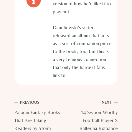
version of how he’d like it to
play out.
Daneliewski’s sister
released an album that acts
as a sort of companion piece
to the book, too, but this is
a very tenuous connection
that only the hardest fans
link to.
Post
PREVIOUS
NEXT
Paladin Fantasy Books
14 Swoon-Worthy
navigation
That Are Taking
Football Player X
Readers by Storm
Ballerina Romance