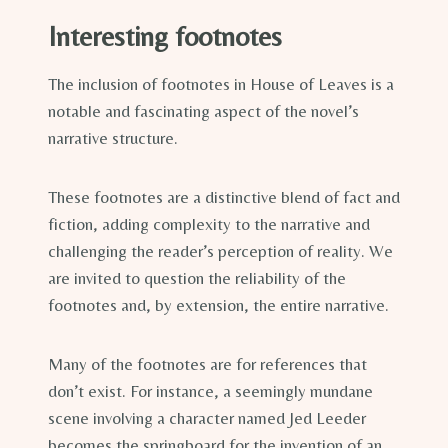
Interesting footnotes
The inclusion of footnotes in House of Leaves is a
notable and fascinating aspect of the novel’s
narrative structure.
These footnotes are a distinctive blend of fact and
fiction, adding complexity to the narrative and
challenging the reader’s perception of reality. We
are invited to question the reliability of the
footnotes and, by extension, the entire narrative.
Many of the footnotes are for references that
don’t exist. For instance, a seemingly mundane
scene involving a character named Jed Leeder
becomes the springboard for the invention of an