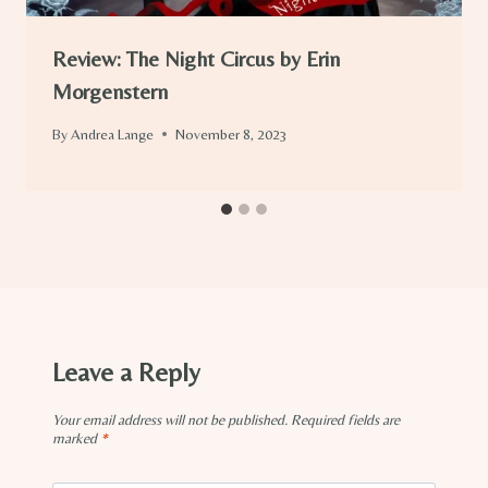
Review: The Night Circus by Erin
Morgenstern
By
Andrea Lange
November 8, 2023
Leave a Reply
Your email address will not be published.
Required fields are
marked
*