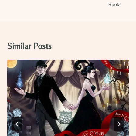
Books
Similar Posts