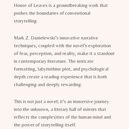
House of Leaves is a groundbreaking work that
pushes the boundaries of conventional
storytelling.
Mark Z. Danielewski’s innovative narrative
techniques, coupled with the novel’s exploration
of fear, perception, and reality, make it a standout
in contemporary literature. The intricate
formatting, labyrinthine plot, and psychological
depth create a reading experience that is both
challenging and deeply rewarding.
This is not just a novel; it’s an immersive journey
into the unknown, a literary hall of mirrors that
reflects the complexities of the human mind and
the power of storytelling itself.